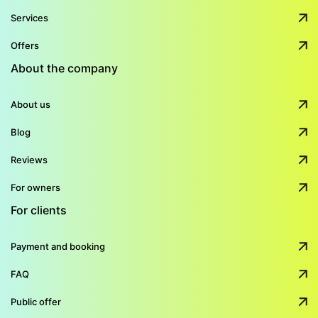
Services
Offers
About the company
About us
Blog
Reviews
For owners
For clients
Payment and booking
FAQ
Public offer