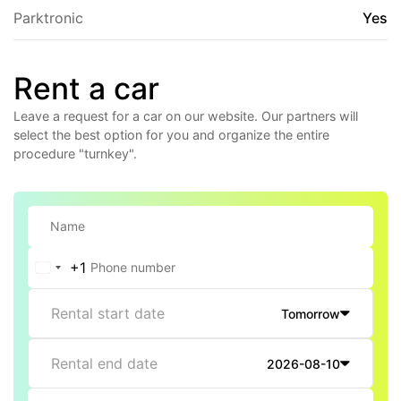
Parktronic
Yes
Rent a car
Leave a request for a car on our website. Our partners will
select the best option for you and organize the entire
procedure "turnkey".
+1
United
States
Rental start date
Tomorrow
+1
Rental end date
2026-08-10