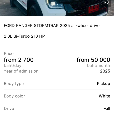
1
/
8
FORD RANGER STORMTRAK 2025 all-wheel drive
2.0L Bi-Turbo 210 HP
Price
from 2 700
from 50 000
baht/day
baht/month
Year of admission
2025
Body type
Pickup
Body color
White
Drive
Full