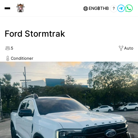
ENG
฿
THB
?
Ford Stormtrak
5
Auto
Conditioner