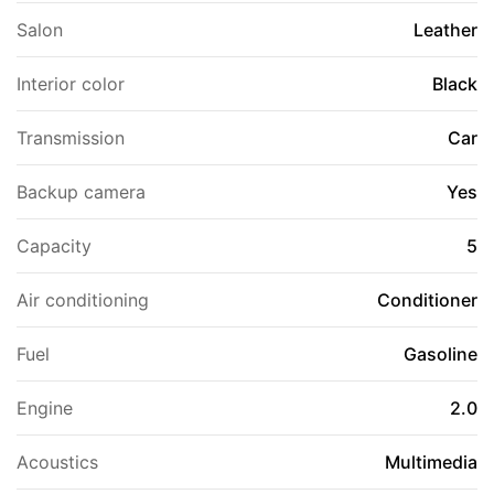
Salon
Leather
Interior color
Black
Transmission
Car
Backup camera
Yes
Capacity
5
Air conditioning
Conditioner
Fuel
Gasoline
Engine
2.0
Acoustics
Multimedia