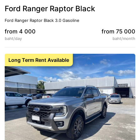
Ford Ranger Raptor Black
Ford Ranger Raptor Black 3.0 Gasoline
from 4 000
from 75 000
baht/day
baht/month
5
Auto
Long Term Rent Available
Conditioner