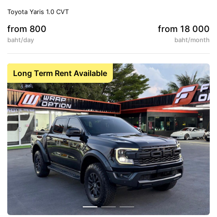
Toyota Yaris 1.0 CVT
from 800
from 18 000
baht/day
baht/month
5
Auto
Long Term Rent Available
Conditioner