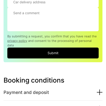
By submitting a request, you confirm that you have read the
privacy policy
and consent to the processing of personal
data
Submit
Booking conditions
Payment and deposit