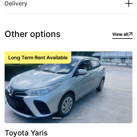
Delivery
Other options
View all
Long Term Rent Available
Toyota Yaris