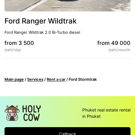
Ford Ranger Wildtrak
Ford Ranger Wildtrak 2.0 Bi-Turbo diesel
from 3 500
from 49 000
baht/day
baht/month
5
Auto
Climate control
Main page
/
Services
/
Rent a car
/
Ford Stormtrak
Phuket real estate rental
in Phuket
Callback