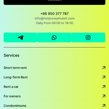
+66 950 377 787
info@holycowphuket.com
Daily from 09:00 to 18:00
Services
Short term rent
Long-Term Rent
Rent a car
For owners
Condominiums