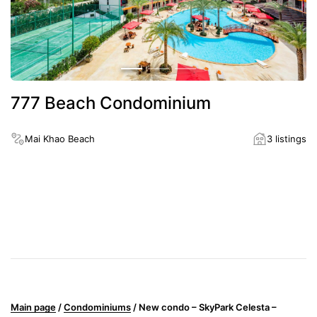
777 Beach Condominium
Mai Khao Beach
3 listings
District
Mai Khao Beach
Distance to the nearest beach
1300
Main page
/
Condominiums
/
New condo – SkyPark Celesta –