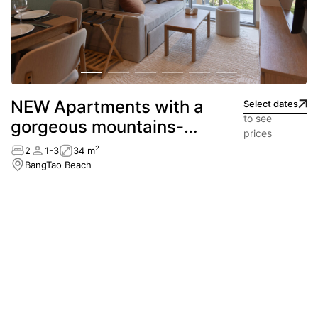
NEW Apartments with a
Select dates
to see
gorgeous mountains-
prices
view
2
2
1-3
34 m
BangTao Beach