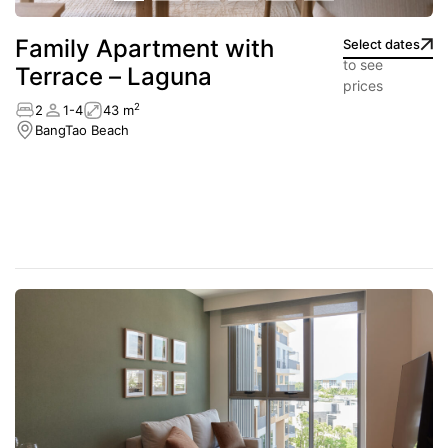
Family Apartment with
Select dates
to see
Terrace – Laguna
prices
2
2
1-4
43 m
BangTao Beach