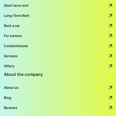
Short term rent
Long-Term Rent
Rent a car
For owners
Condominiums
Services
Offers
About the company
About us
Blog
Reviews