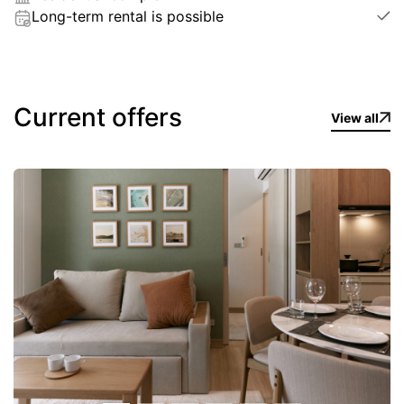
Long-term rental is possible
Current offers
View all