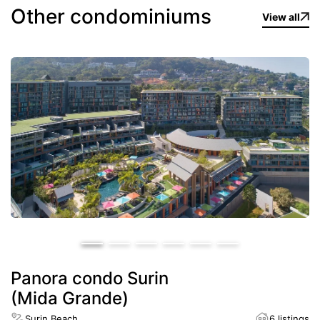
Other condominiums
View all
Panora condo Surin
(Mida Grande)
Surin Beach
6 listings