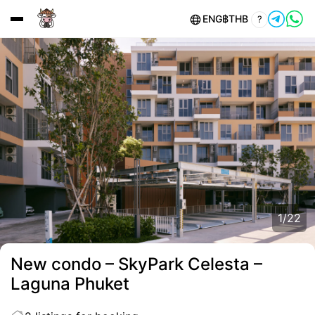
ENG
฿
THB
?
1
/
22
New condo – SkyPark Celesta –
Laguna Phuket