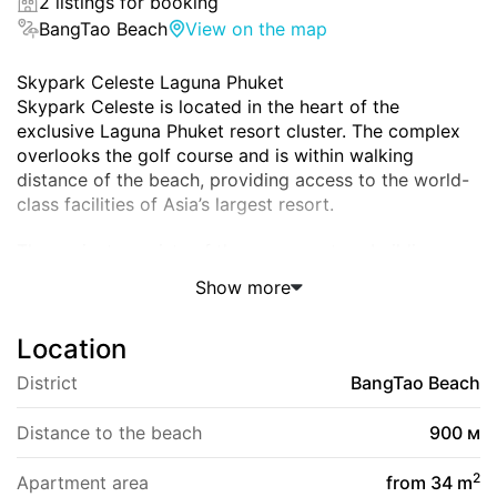
2 listings for booking
BangTao Beach
View on the map
Skypark Celeste Laguna Phuket
Skypark Celeste is located in the heart of the
exclusive Laguna Phuket resort cluster. The complex
overlooks the golf course and is within walking
distance of the beach, providing access to the world-
class facilities of Asia’s largest resort.
The project consists of three seven-story buildings,
each offering views of the golf course and surrounding
Show more
amenities.
Address and Location
Location
Srisoonthorn Road, Thalang, Phuket 83110, Thailand
The complex is 900 meters from Bang Tao Beach and
District
BangTao Beach
a 7-minute drive from Layan Beach. The airport is
approximately 25 minutes away.
Distance to the beach
900 м
Within a 5-10-minute walk are restaurants, Xana and
Catch beach clubs, the Porto de Phuket shopping
2
Apartment area
from 34 m
district, Boat Avenue, and the Villa Market