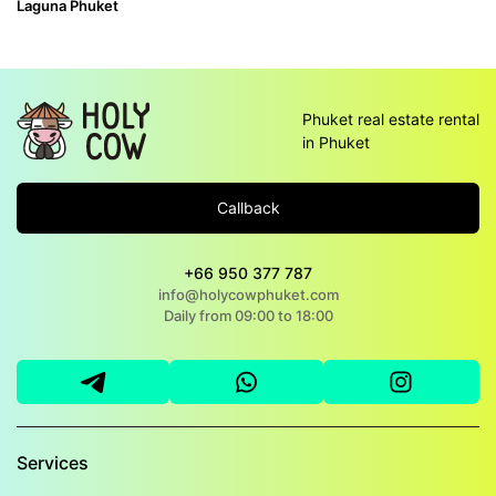
Laguna Phuket
Phuket real estate rental
in Phuket
Callback
+66 950 377 787
info@holycowphuket.com
Daily from 09:00 to 18:00
Services