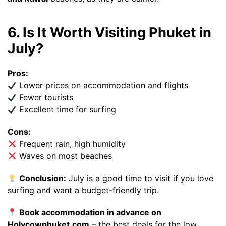
6. Is It Worth Visiting Phuket in
July?
Pros:
Lower prices on accommodation and flights
Fewer tourists
Excellent time for surfing
Cons:
Frequent rain, high humidity
Waves on most beaches
Conclusion:
July is a good time to visit if you love
surfing and want a budget-friendly trip.
Book accommodation in advance on
Holycowphuket.com
– the best deals for the low