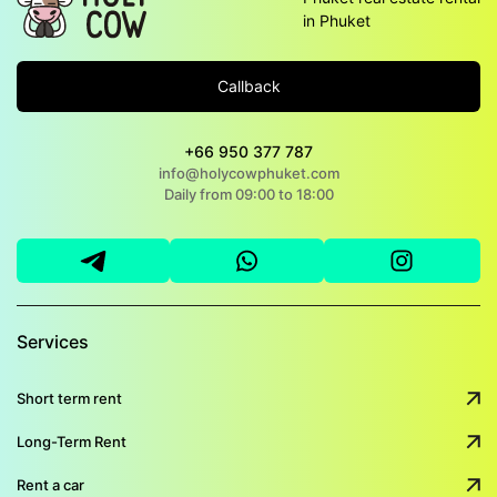
in Phuket
Callback
+66 950 377 787
info@holycowphuket.com
Daily from 09:00 to 18:00
Services
Short term rent
Long-Term Rent
Rent a car