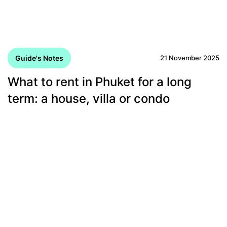
Guide's Notes
21 November 2025
What to rent in Phuket for a long
term: a house, villa or condo