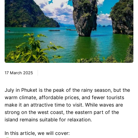
17 March 2025
July in Phuket is the peak of the rainy season, but the
warm climate, affordable prices, and fewer tourists
make it an attractive time to visit. While waves are
strong on the west coast, the eastern part of the
island remains suitable for relaxation.
In this article, we will cover: