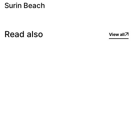
Surin Beach
Read also
View all