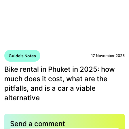
Guide's Notes
17 November 2025
Bike rental in Phuket in 2025: how
much does it cost, what are the
pitfalls, and is a car a viable
alternative
Send a comment