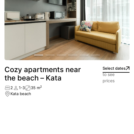
Сozy apartments near
Select dates
to see
the beach – Kata
prices
2
2
1-3
35 m
Kata beach