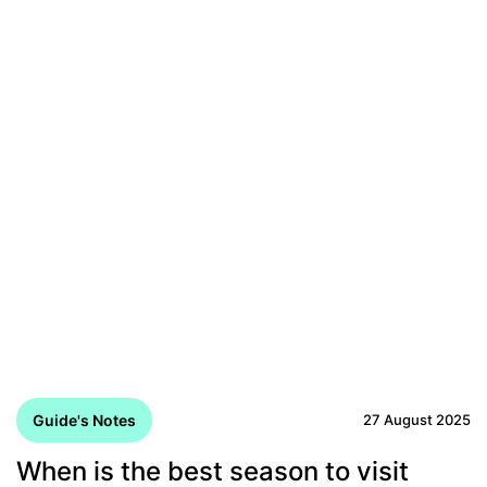
Guide's Notes
27 August 2025
When is the best season to visit