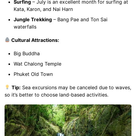
Surfing
– July is an excellent month for surfing at
Kata, Karon, and Nai Harn
Jungle Trekking
– Bang Pae and Ton Sai
waterfalls
Cultural Attractions:
Big Buddha
Wat Chalong Temple
Phuket Old Town
Tip:
Sea excursions may be canceled due to waves,
so it’s better to choose land-based activities.