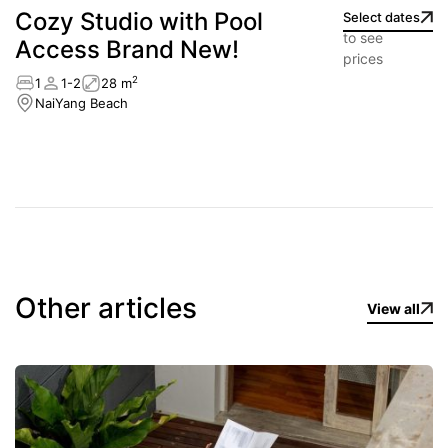
Cozy Studio with Pool
Select dates
to see
Access Brand New!
prices
2
1
1-2
28 m
NaiYang Beach
Other articles
View all