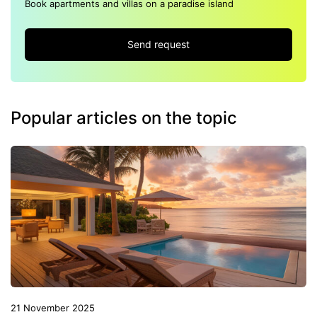
Book apartments and villas on a paradise island
Send request
Popular articles on the topic
21 November 2025