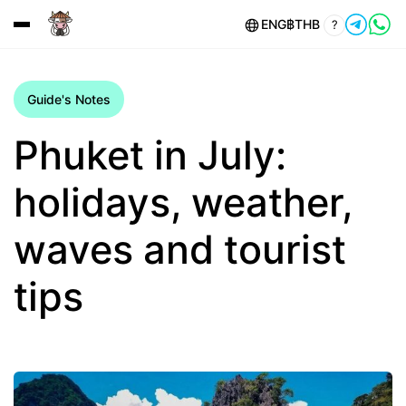
ENG
฿
THB
?
Guide's Notes
Phuket in July:
holidays, weather,
waves and tourist
tips