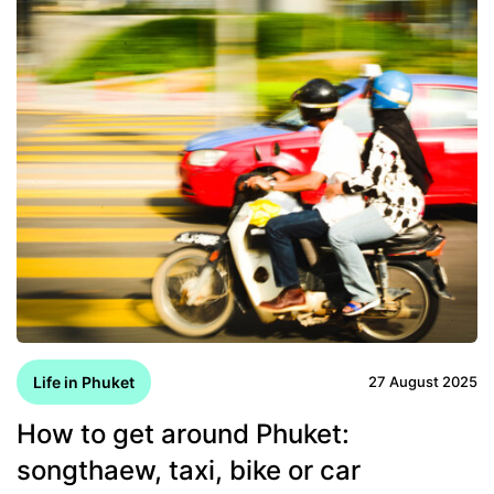
Life in Phuket
27 August 2025
How to get around Phuket:
songthaew, taxi, bike or car