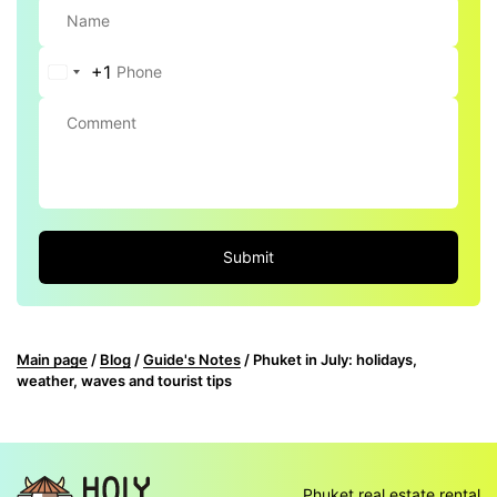
+1
United
States
+1
Submit
Main page
/
Blog
/
Guide's Notes
/
Phuket in July: holidays,
weather, waves and tourist tips
Phuket real estate rental