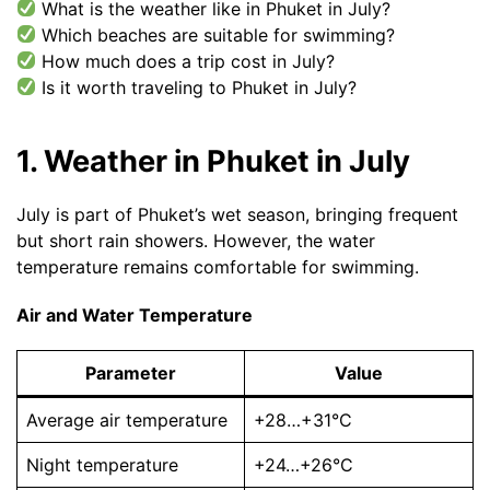
What is the weather like in Phuket in July?
Which beaches are suitable for swimming?
How much does a trip cost in July?
Is it worth traveling to Phuket in July?
1. Weather in Phuket in July
July is part of Phuket’s wet season, bringing frequent
but short rain showers. However, the water
temperature remains comfortable for swimming.
Air and Water Temperature
Parameter
Value
Average air temperature
+28…+31°C
Night temperature
+24…+26°C