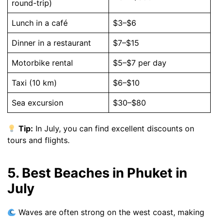
round-trip)
Lunch in a café
$3–$6
Dinner in a restaurant
$7–$15
Motorbike rental
$5–$7 per day
Taxi (10 km)
$6–$10
Sea excursion
$30–$80
Tip:
In July, you can find excellent discounts on
tours and flights.
5. Best Beaches in Phuket in
July
Waves are often strong on the west coast, making