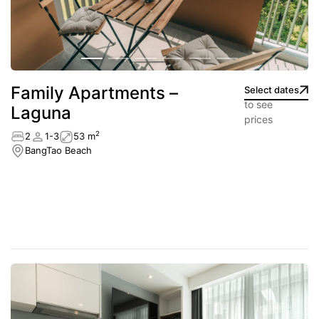
Family Apartments –
Select dates
to see
Laguna
prices
2
2
1-3
53 m
BangTao Beach