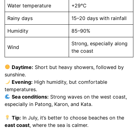
Water temperature
+29°C
Rainy days
15–20 days with rainfall
Humidity
85–90%
Strong, especially along
Wind
the coast
Daytime:
Short but heavy showers, followed by
sunshine.
Evening:
High humidity, but comfortable
temperatures.
Sea conditions:
Strong waves on the west coast,
especially in Patong, Karon, and Kata.
Tip:
In July, it’s better to choose beaches on the
east coast
, where the sea is calmer.