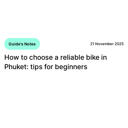
Guide's Notes
21 November 2025
How to choose a reliable bike in
Phuket: tips for beginners