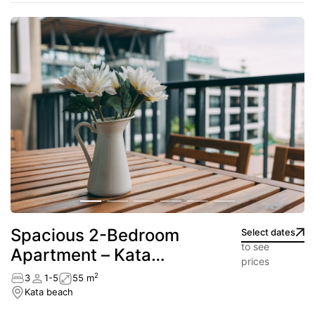
Spacious 2-Bedroom
Select dates
to see
Apartment – Kata
prices
beach
2
3
1-5
55 m
Kata beach