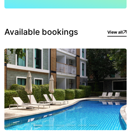
Available bookings
View all