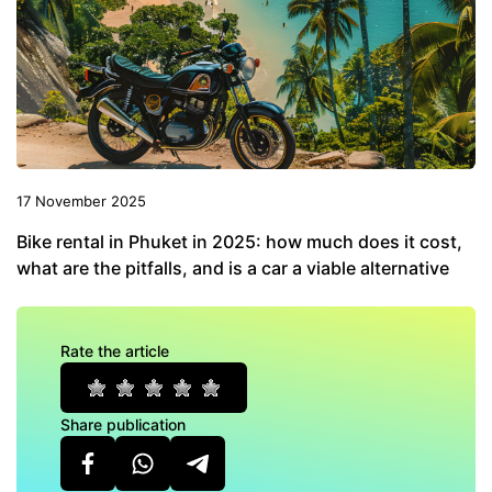
17 November 2025
Bike rental in Phuket in 2025: how much does it cost,
what are the pitfalls, and is a car a viable alternative
Rate the article
Share publication