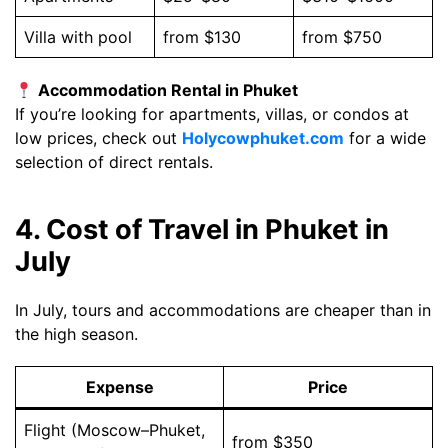
Villa with pool
from $130
from $750
Accommodation Rental in Phuket
If you’re looking for apartments, villas, or condos at
low prices, check out
Holycowphuket.com
for a wide
selection of direct rentals.
4. Cost of Travel in Phuket in
July
In July, tours and accommodations are cheaper than in
the high season.
Expense
Price
Flight (Moscow–Phuket,
from $350