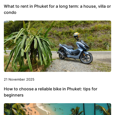
What to rent in Phuket for a long term: a house, villa or
condo
21 November 2025
How to choose a reliable bike in Phuket: tips for
beginners