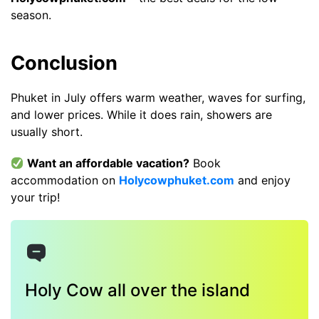
season.
Conclusion
Phuket in July offers warm weather, waves for surfing,
and lower prices. While it does rain, showers are
usually short.
Want an affordable vacation?
Book
accommodation on
Holycowphuket.com
and enjoy
your trip!
Holy Cow all over the island