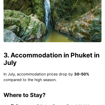
3. Accommodation in Phuket in
July
In July, accommodation prices drop by
30–50%
compared to the high season.
Where to Stay?