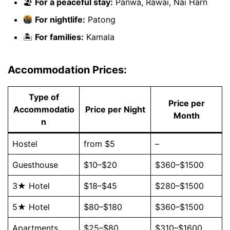
🏖
For a peaceful stay:
Panwa, Rawai, Nai Harn
For nightlife:
Patong
🏝
For families:
Kamala
Accommodation Prices:
Type of
Price per
Accommodatio
Price per Night
Month
n
Hostel
from $5
–
Guesthouse
$10–$20
$360–$1500
3★ Hotel
$18–$45
$280–$1500
5★ Hotel
$80–$180
$360–$1500
Apartments
$25–$80
$310–$1600