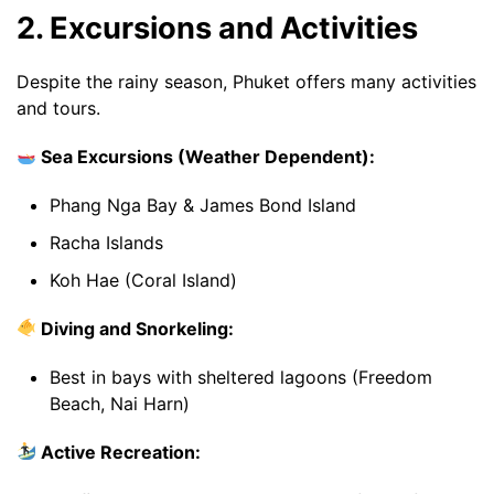
2. Excursions and Activities
Despite the rainy season, Phuket offers many activities
and tours.
Sea Excursions (Weather Dependent):
Phang Nga Bay & James Bond Island
Racha Islands
Koh Hae (Coral Island)
Diving and Snorkeling:
Best in bays with sheltered lagoons (Freedom
Beach, Nai Harn)
Active Recreation: