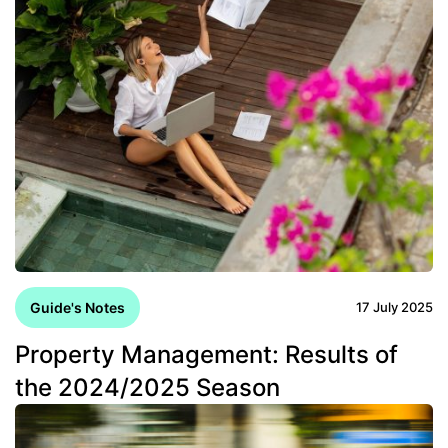
Guide's Notes
17 July 2025
Property Management: Results of
the 2024/2025 Season