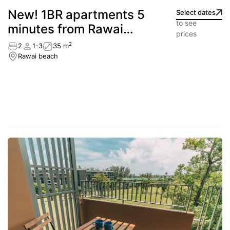
New! 1BR apartments 5
Select dates
to see
minutes from Rawai
prices
Beach
2
2
1-3
35 m
Rawai beach