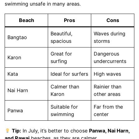
swimming unsafe in many areas.
Beach
Pros
Cons
Beautiful,
Waves during
Bangtao
spacious
storms
Great for
Dangerous
Karon
surfing
undercurrents
Kata
Ideal for surfers
High waves
Calmer than
Rainier than
Nai Harn
Karon
other areas
Suitable for
Far from the
Panwa
swimming
center
Tip:
In July, it’s better to choose
Panwa, Nai Harn,
and Rawai
beaches, as they are calmer.