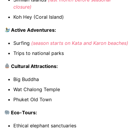
closure)
Koh Hey (Coral Island)
Active Adventures:
Surfing
(season starts on Kata and Karon beaches)
Trips to national parks
Cultural Attractions:
Big Buddha
Wat Chalong Temple
Phuket Old Town
Eco-Tours:
Ethical elephant sanctuaries