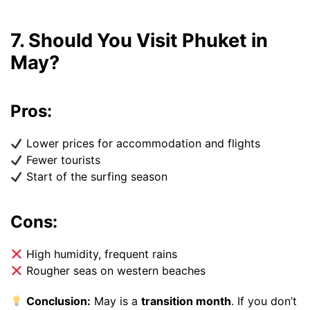
7. Should You Visit Phuket in
May?
Pros:
Lower prices for accommodation and flights
Fewer tourists
Start of the surfing season
Cons:
High humidity, frequent rains
Rougher seas on western beaches
Conclusion:
May is a
transition month
. If you don’t