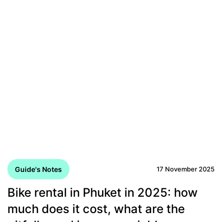
Guide's Notes
17 November 2025
Bike rental in Phuket in 2025: how
much does it cost, what are the