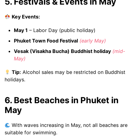
5. Festivals & Events in May
Key Events:
May 1
– Labor Day (public holiday)
Phuket Town Food Festival
(early May)
Vesak (Visakha Bucha) Buddhist holiday
(mid-
May)
Tip:
Alcohol sales may be restricted on Buddhist
holidays.
6. Best Beaches in Phuket in
May
With waves increasing in May, not all beaches are
suitable for swimming.