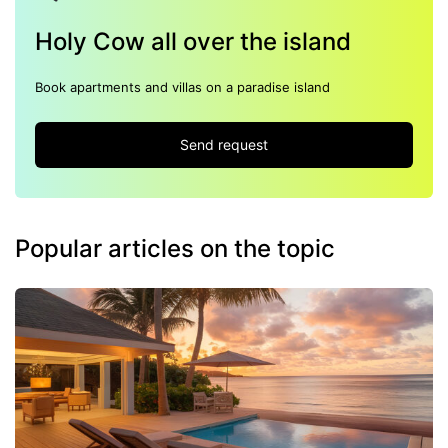
Holy Cow all over the island
Book apartments and villas on a paradise island
Send request
Popular articles on the topic