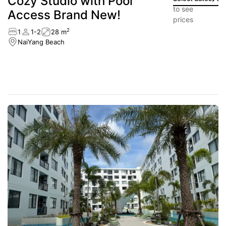
Cozy Studio with Pool
to see
Access Brand New!
prices
2
1
1-2
28 m
NaiYang Beach