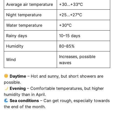
Average air temperature
+30…+33°C
Night temperature
+25…+27°C
Water temperature
+30°C
Rainy days
10–15 days
Humidity
80–85%
Increases, possible
Wind
waves
Daytime
– Hot and sunny, but short showers are
possible.
Evening
– Comfortable temperatures, but higher
humidity than in April.
Sea conditions
– Can get rough, especially towards
the end of the month.