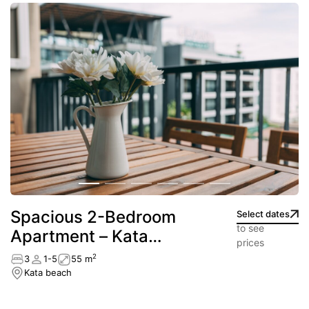
Spacious 2-Bedroom
Select dates
to see
Apartment – Kata
prices
beach
2
3
1-5
55 m
Kata beach