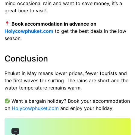
mind occasional rain and want to save money, it’s a
great time to visit!
Book accommodation in advance on
Holycowphuket.com
to get the best deals in the low
season.
Conclusion
Phuket in May means lower prices, fewer tourists and
the first waves for surfing. The rains are short and the
water temperature remains warm.
Want a bargain holiday? Book your accommodation
on
Holycowphuket.com
and enjoy your holiday!