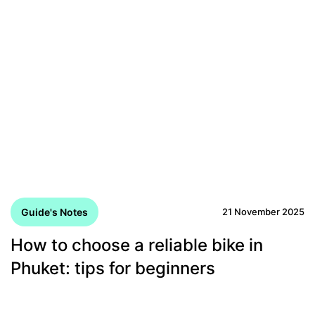
Guide's Notes
21 November 2025
How to choose a reliable bike in
Phuket: tips for beginners