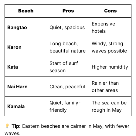
Beach
Pros
Cons
Expensive
Bangtao
Quiet, spacious
hotels
Long beach,
Windy, strong
Karon
beautiful nature
waves possible
Start of surf
Kata
Higher humidity
season
Rainier than
Nai Harn
Clean, peaceful
other areas
Quiet, family-
The sea can be
Kamala
friendly
rough in May
Tip:
Eastern beaches are calmer in May, with fewer
waves.