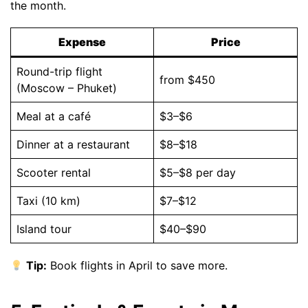
the month.
Expense
Price
Round-trip flight
from $450
(Moscow – Phuket)
Meal at a café
$3–$6
Dinner at a restaurant
$8–$18
Scooter rental
$5–$8 per day
Taxi (10 km)
$7–$12
Island tour
$40–$90
Tip:
Book flights in April to save more.