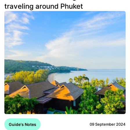
traveling around Phuket
Guide's Notes
09 September 2024