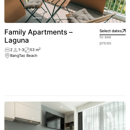
Family Apartments –
Select dates
to see
Laguna
prices
2
2
1-3
53 m
BangTao Beach