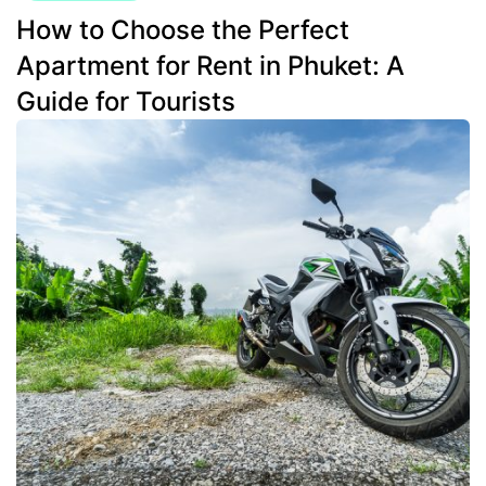
How to Choose the Perfect
Apartment for Rent in Phuket: A
Guide for Tourists