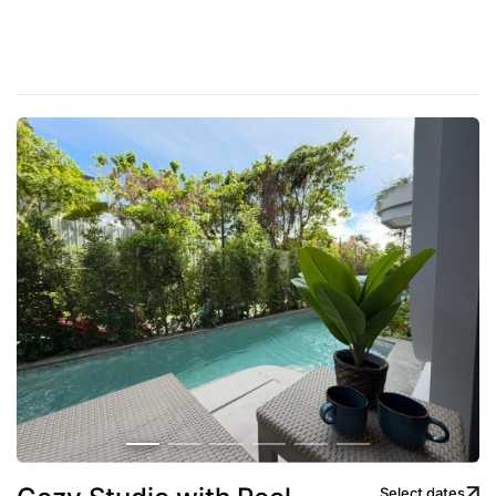
Select dates