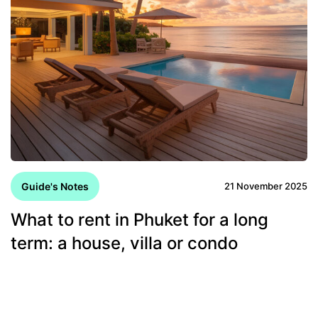
Guide's Notes
21 November 2025
What to rent in Phuket for a long
term: a house, villa or condo