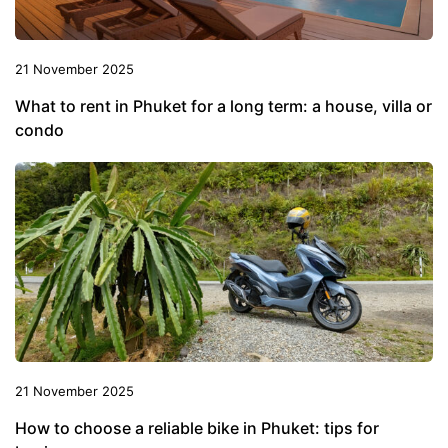
21 November 2025
What to rent in Phuket for a long term: a house, villa or
condo
21 November 2025
How to choose a reliable bike in Phuket: tips for