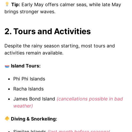
Tip:
Early May offers calmer seas, while late May
brings stronger waves.
2. Tours and Activities
Despite the rainy season starting, most tours and
activities remain available.
Island Tours:
Phi Phi Islands
Racha Islands
James Bond Island
(cancellations possible in bad
weather)
Diving & Snorkeling:
Similan Islands
(last month before seasonal