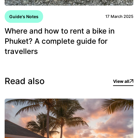
Guide's Notes
17 March 2025
Where and how to rent a bike in
Phuket? A complete guide for
travellers
Read also
View all