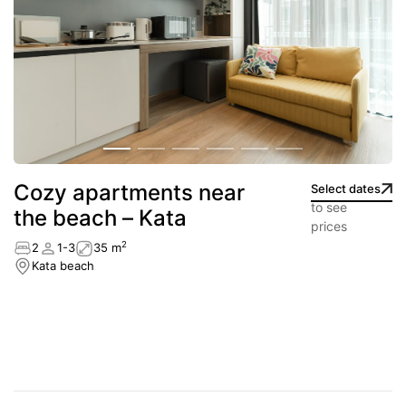
Сozy apartments near
Select dates
to see
the beach – Kata
prices
2
2
1-3
35 m
Kata beach