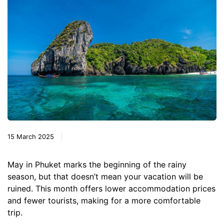
15 March 2025
May in Phuket marks the beginning of the rainy
season, but that doesn’t mean your vacation will be
ruined. This month offers lower accommodation prices
and fewer tourists, making for a more comfortable
trip.