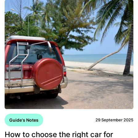
Guide's Notes
29 September 2025
How to choose the right car for