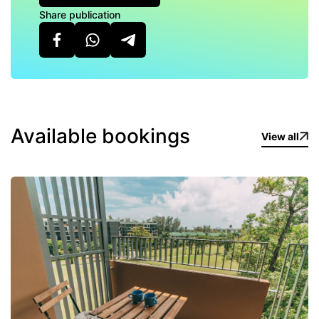
Share publication
Available bookings
View all