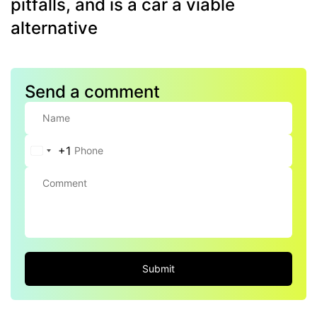
pitfalls, and is a car a viable
alternative
Send a comment
+1
United
States
+1
Submit