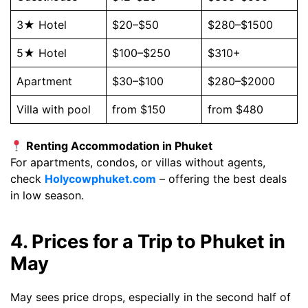
3★ Hotel
$20–$50
$280–$1500
5★ Hotel
$100–$250
$310+
Apartment
$30–$100
$280–$2000
Villa with pool
from $150
from $480
Renting Accommodation in Phuket
For apartments, condos, or villas without agents,
check
Holycowphuket.com
– offering the best deals
in low season.
4. Prices for a Trip to Phuket in
May
May sees price drops, especially in the second half of