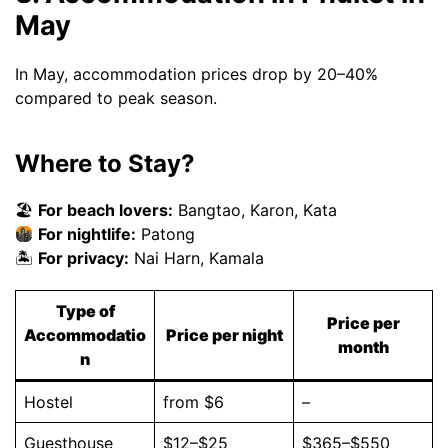
May
In May, accommodation prices drop by 20–40%
compared to peak season.
Where to Stay?
🏖
For beach lovers:
Bangtao, Karon, Kata
For nightlife:
Patong
🏝
For privacy:
Nai Harn, Kamala
Type of
Price per
Accommodatio
Price per night
month
n
Hostel
from $6
–
Guesthouse
$12–$25
$365–$550