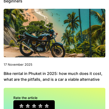
beginners
17 November 2025
Bike rental in Phuket in 2025: how much does it cost,
what are the pitfalls, and is a car a viable alternative
Rate the article