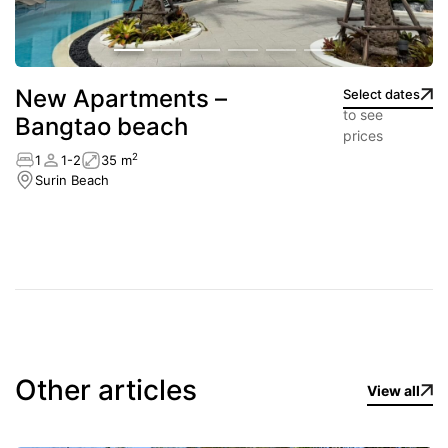
New Apartments –
Select dates
to see
Bangtao beach
prices
2
1
1-2
35 m
Surin Beach
Other articles
View all