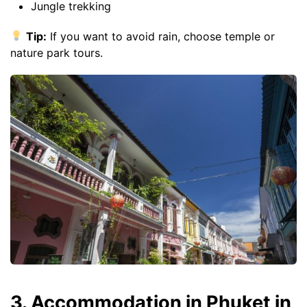
Jungle trekking
Tip:
If you want to avoid rain, choose temple or
nature park tours.
3. Accommodation in Phuket in