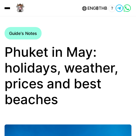
ENG
฿
THB
?
Guide's Notes
Phuket in May:
holidays, weather,
prices and best
beaches