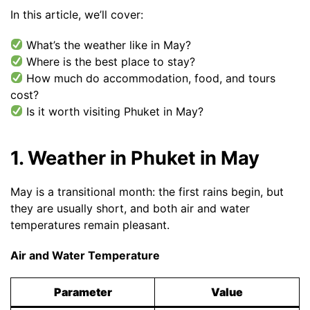
In this article, we’ll cover:
What’s the weather like in May?
Where is the best place to stay?
How much do accommodation, food, and tours
cost?
Is it worth visiting Phuket in May?
1. Weather in Phuket in May
May is a transitional month: the first rains begin, but
they are usually short, and both air and water
temperatures remain pleasant.
Air and Water Temperature
Parameter
Value