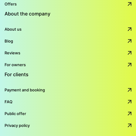
Offers
About the company
About us
Blog
Reviews
For owners
For clients
Payment and booking
FAQ
Public offer
Privacy policy