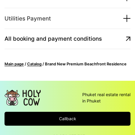
Utilities Payment
All booking and payment conditions
Main page
/
Catalog
/
Brand New Premium Beachfront Residence
Phuket real estate rental
in Phuket
Callback