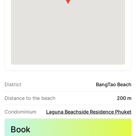
District
BangTao Beach
Distance to the beach
200 m
Condominium
Laguna Beachside Residence Phuket
Book