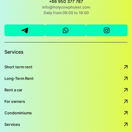
+66 950 377 787
info@holycowphuket.com
Daily from 09:00 to 18:00
Services
Short term rent
Long-Term Rent
Rent a car
For owners
Condominiums
Services