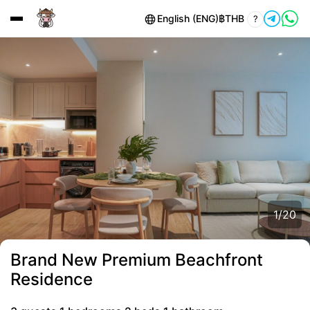
English (ENG)
฿
THB
?
1
/
20
Brand New Premium Beachfront
Residence