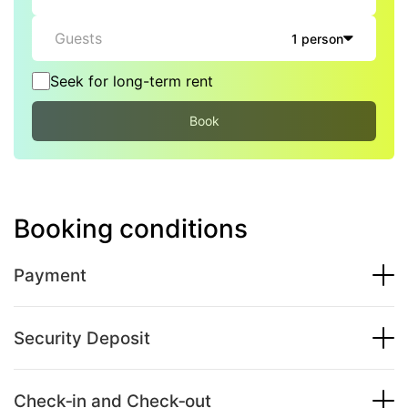
Guests
1 person
Seek for long-term rent
Book
Booking conditions
Payment
Security Deposit
Check‑in and Check‑out