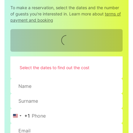
To make a reservation, select the dates and the number
of guests you're interested in. Learn more about
terms of
payment and booking
Select the dates to find out the cost
+1
United
States
+1