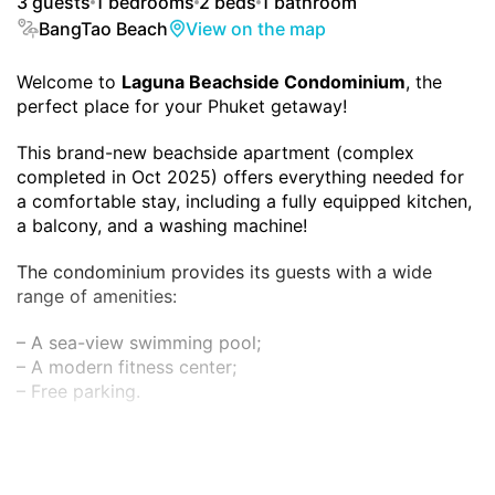
3 guests
1 bedrooms
2 beds
1 bathroom
BangTao Beach
View on the map
Welcome to
Laguna Beachside Condominium
, the
perfect place for your Phuket getaway!
This brand-new beachside apartment (complex
completed in Oct 2025) offers everything needed for
a comfortable stay, including a fully equipped kitchen,
a balcony, and a washing machine!
The condominium provides its guests with a wide
range of amenities:
– A sea-view swimming pool;
– A modern fitness center;
– Free parking.
And best of all, it is just a 3-minute walk from the
famous Bang Tao Beach!