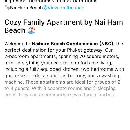
4 guests
2 bedrooms
2 beds
2 bathrooms
NaiHarn Beach
View on the map
Cozy Family Apartment by Nai Harn
Beach
Welcome to
Naiharn Beach Condominium (NBC)
, the
perfect destination for your Phuket getaway! Our
2‑bedroom apartments, spanning 70 square meters,
offer everything you need for comfortable living,
including a fully equipped kitchen, two bedrooms with
queen‑size beds, a spacious balcony, and a washing
machine. These apartments are ideal for groups of 2
to 4 guests. With 3 separate rooms and 2 sleeping
areas, they can accommodate even larger parties.
NBC Shared Amenities:
Naiharn Beach Condominium
provides guests with a