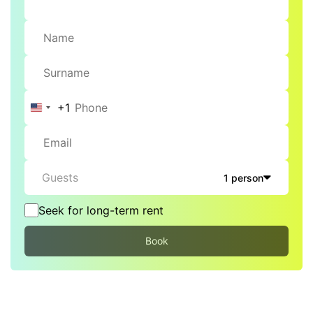
+1
United
States
+1
Guests
1 person
Seek for long-term rent
Book