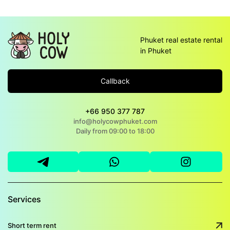
Phuket real estate rental
in Phuket
Callback
+66 950 377 787
info@holycowphuket.com
Daily from 09:00 to 18:00
Services
Short term rent