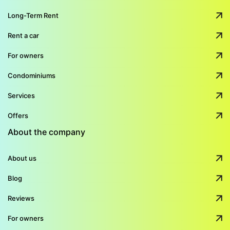
Long-Term Rent
Rent a car
For owners
Condominiums
Services
Offers
About the company
About us
Blog
Reviews
For owners