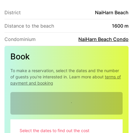
stay!
District
NaiHarn Beach
Distance to the beach
1600 m
Condominium
NaiHarn Beach Condo
Book
To make a reservation, select the dates and the number
of guests you're interested in. Learn more about
terms of
payment and booking
Select the dates to find out the cost