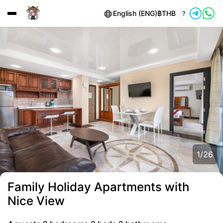
English (ENG)
฿
THB
?
1
/
26
Family Holiday Apartments with
Nice View