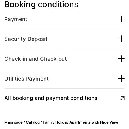
Booking conditions
Payment
Security Deposit
Check‑in and Check‑out
Utilities Payment
All booking and payment conditions
Main page
/
Catalog
/
Family Holiday Apartments with Nice View