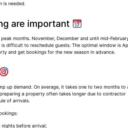
n is needed.
ng are important
oid peak months. November, December and until mid-Februar
 is difficult to reschedule guests. The optimal window is Ap
erty and get bookings for the new season in advance.
mp up demand. On average, it takes one to two months to 
preparing a property often takes longer due to contractor
le of arrivals.
ookings:
nights before arrival;