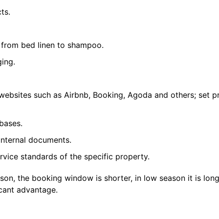
ts.
 from bed linen to shampoo.
ing.
ebsites such as Airbnb, Booking, Agoda and others; set p
bases.
internal documents.
rvice standards of the specific property.
son, the booking window is shorter, in low season it is long
icant advantage.