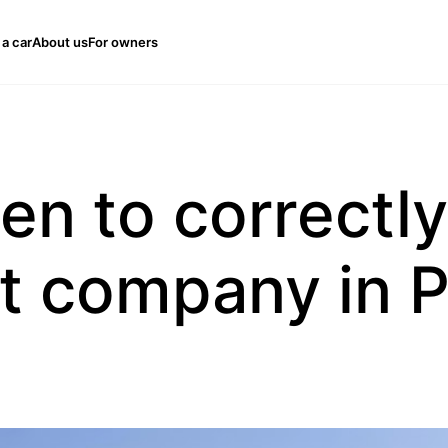
 a car
About us
For owners
n to correctly
 company in 