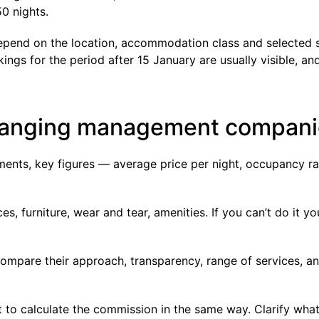
0 nights.
depend on the location, accommodation class and selected 
gs for the period after 15 January are usually visible, an
changing management compan
ents, key figures — average price per night, occupancy ra
es, furniture, wear and tear, amenities. If you can’t do it yo
ompare their approach, transparency, range of services, and
t to calculate the commission in the same way. Clarify wha