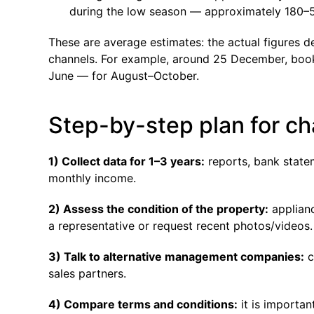
during the low season — approximately 180–5
These are average estimates: the actual figures 
channels. For example, around 25 December, bookin
June — for August–October.
Step-by-step plan for 
1) Collect data for 1–3 years:
reports, bank statem
monthly income.
2) Assess the condition of the property:
applianc
a representative or request recent photos/videos.
3) Talk to alternative management companies:
c
sales partners.
4) Compare terms and conditions:
it is importan