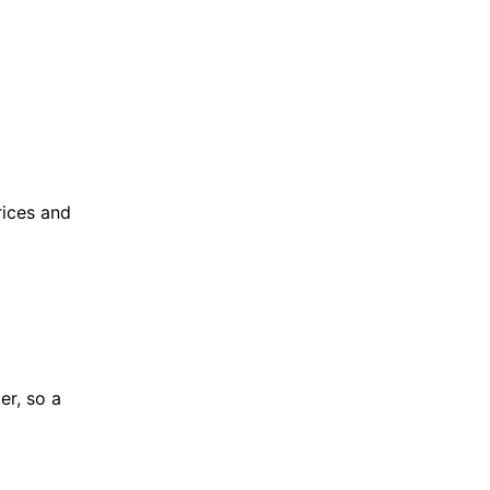
rices and
er, so a