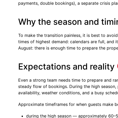
payments, double bookings), a separate crisis pla
Why the season and timi
To make the transition painless, it is best to av
times of highest demand: calendars are full, and it
August: there is enough time to prepare the prop
Expectations and reality
Even a strong team needs time to prepare and ra
steady flow of bookings. During the high season, 
availability, weather conditions, and a busy schedu
Approximate timeframes for when guests make b
during the high season — approximately 60–5 