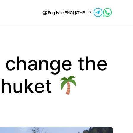
English (ENG)
฿
THB
?
 change the
Phuket