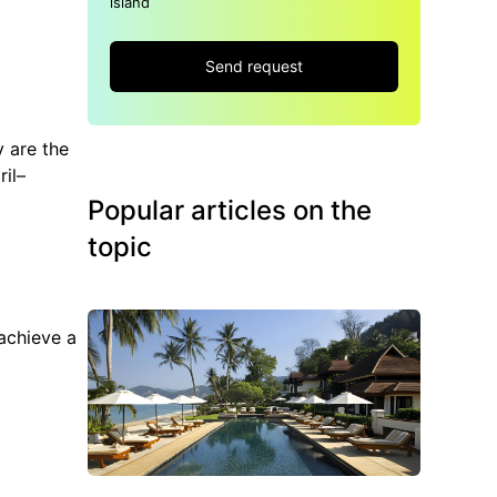
island
Send request
y are the
ril–
Popular articles on the
topic
achieve a