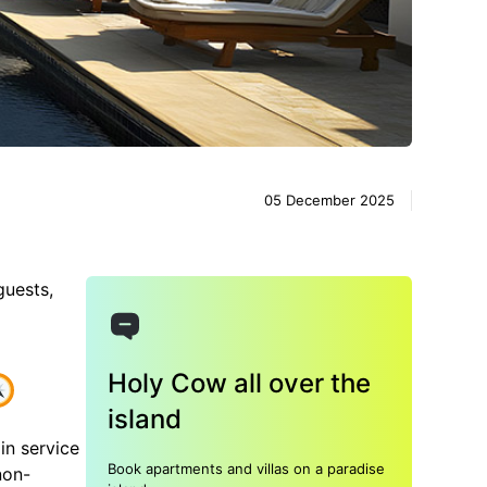
05 December 2025
guests,
Holy Cow all over the
island
in service
Book apartments and villas on a paradise
non-