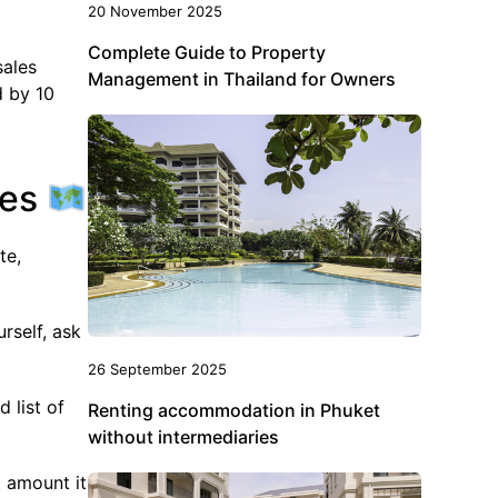
20 November 2025
Complete Guide to Property
sales
Management in Thailand for Owners
d by 10
ies
te,
urself, ask
26 September 2025
 list of
Renting accommodation in Phuket
without intermediaries
t amount it