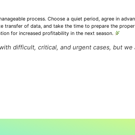
nageable process. Choose a quiet period, agree in adva
transfer of data, and take the time to prepare the propert
tion for increased profitability in the next season.
h difficult, critical, and urgent cases, but we