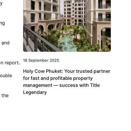
by
ing
s and
18 September 2025
on report.
Holy Cow Phuket: Your trusted partner
double
for fast and profitable property
management — success with Title
Legendary
 the