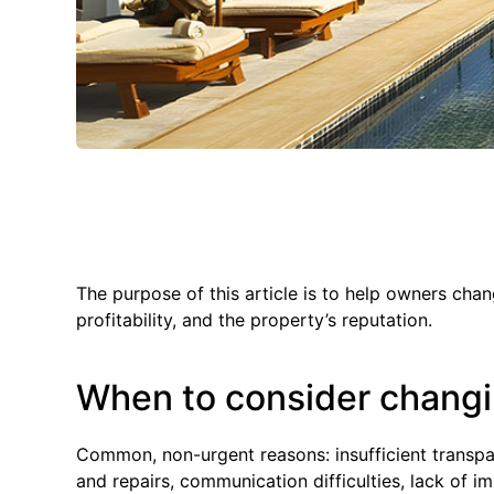
The purpose of this article is to help owners ch
profitability, and the property’s reputation.
When to consider chan
Common, non-urgent reasons: insufficient transpa
and repairs, communication difficulties, lack of im