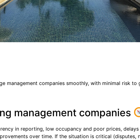
ange management companies smoothly, with minimal risk to 
ging management companies
rency in reporting, low occupancy and poor prices, delays 
provements over time. If the situation is critical (disputes, 