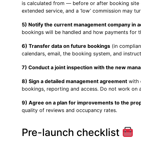
is calculated from — before or after booking sit
extended service, and a ‘low’ commission may tur
5) Notify the current management company in 
bookings will be handled and how payments for t
6) Transfer data on future bookings
(in complian
calendars, email, the booking system, and instruct
7) Conduct a joint inspection with the new ma
8) Sign a detailed management agreement
with 
bookings, reporting and access. Do not work on a
9) Agree on a plan for improvements to the pro
quality of reviews and occupancy rates.
Pre-launch checklist