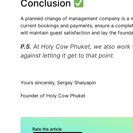
Conclusion
A planned change of management company is a ma
current bookings and payments, ensure a complete 
will maintain guest satisfaction and lay the founda
P.S.
At Holy Cow Phuket, we also work wit
against letting it get to that point.
Yours sincerely, Sergey Shalyapin
Founder of Holy Cow Phuket
Rate the article