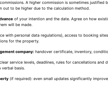
e commissions. A higher commission is sometimes justified 
n out to be higher due to the calculation method.
advance
of your intention and the date. Agree on how exist
hem will be made.
ce with personal data regulations), access to booking site
ions for the property.
nagement company:
handover certificate, inventory, conditi
clear service levels, deadlines, rules for cancellations and 
 verbal basis.
perty
(if required): even small updates significantly improve