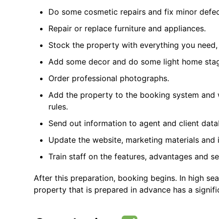
Do some cosmetic repairs and fix minor defec
Repair or replace furniture and appliances.
Stock the property with everything you need,
Add some decor and do some light home stag
Order professional photographs.
Add the property to the booking system and w
rules.
Send out information to agent and client data
Update the website, marketing materials and 
Train staff on the features, advantages and se
After this preparation, booking begins. In high sea
property that is prepared in advance has a signif