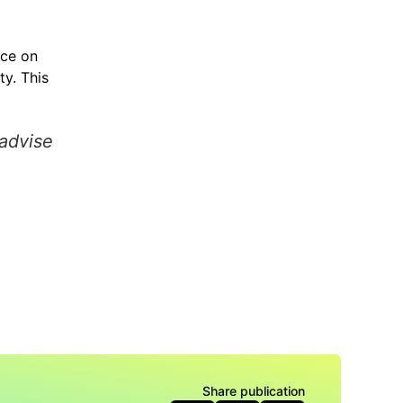
nce on
y. This
 advise
Share publication