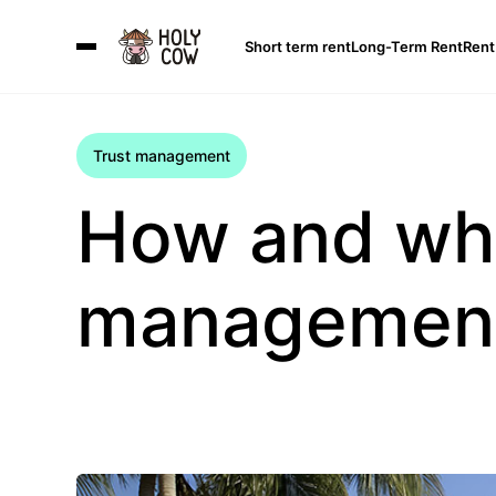
Short term rent
Long-Term Rent
Rent
Trust management
How and whe
management