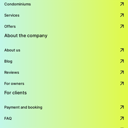
Condominiums
Services
Offers
About the company
About us
Blog
Reviews
For owners
For clients
Payment and booking
FAQ