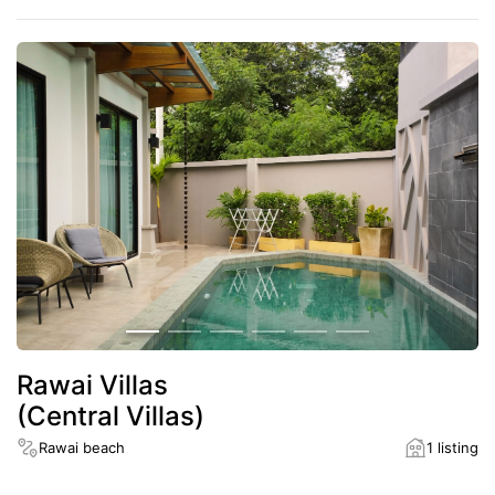
Rawai Villas
(Central Villas)
Rawai beach
1 listing
District
Rawai beach
Rawai beach
5 minutes