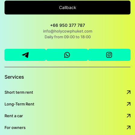
Callback
+66 950 377 787
info@holycowphuket.com
Daily from 09:00 to 18:00
Services
Short term rent
Long-Term Rent
Rent a car
For owners