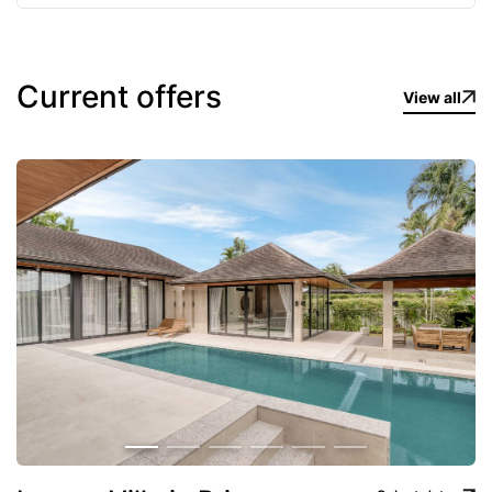
Complex Amenities
Private pool in every villa
Current offers
24/7 security and CCTV surveillance
View all
Gated community with restricted access
Spacious parking spaces
Tropical landscaped grounds
Fully furnished premium-class villas
Location
The complex is situated in a quiet, green part of
Cherng Talay, surrounded by hills and nature, yet
remains extremely convenient:
10–15 minutes → Layan, Surin, Bang Tao beaches
7–10 minutes → Porto de Phuket, Boat Avenue,
Central Food Hall
16–22 minutes → Phuket International Airport