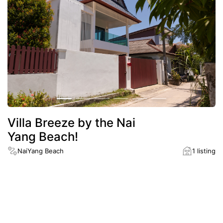
Villa Breeze by the Nai
Yang Beach!
NaiYang Beach
1 listing
District
NaiYang Beach
Distance to the nearest beach
900 m