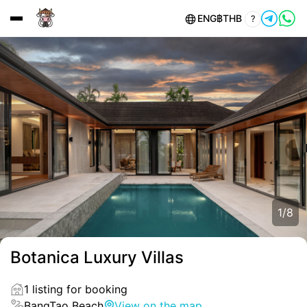
ENG
฿
THB
?
1
/
8
Botanica Luxury Villas
1 listing for booking
BangTao Beach
View on the map