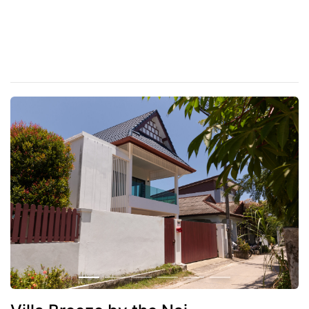
Distance to the nearest beach
500
Nai Harn beach
5 minutes
Promtepe Cape
5 minutes