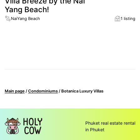
Villa Breeze by the Nai
Yang Beach!
NaiYang Beach
1 listing
District
NaiYang Beach
Distance to the nearest beach
900 m
Main page
/
Condominiums
/
Botanica Luxury Villas
Phuket real estate rental
in Phuket