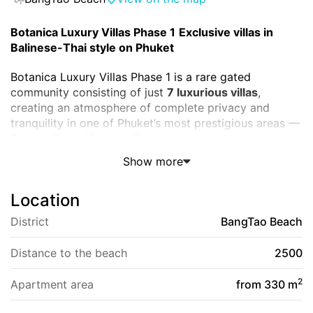
Botanica Luxury Villas Phase 1
Exclusive villas in
Balinese-Thai style on Phuket
Botanica Luxury Villas Phase 1 is a rare gated
community consisting of just
7 luxurious villas
,
creating an atmosphere of complete privacy and
tranquility in one of Phuket’s most prestigious areas —
Cherng Talay (Choeng Thale).
Show more
Completed in
June 2010
by developer
AAP
Architecture Properties & Development
, this project
Location
has become a true classic among luxury villas on the
island. Each residence is a harmonious blend of
District
BangTao Beach
Balinese aesthetics, Thai architectural elements, and
modern comfort, where nature and luxury exist in
Distance to the beach
2500
perfect balance.
2
Apartment area
from 330 m
Project Description