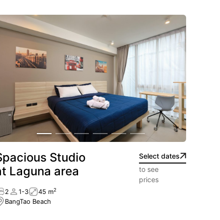
ht on the sand.
tance.
uisine.
l light.
Spacious Studio
Select dates
at Laguna area
to see
prices
2
2
1-3
45 m
BangTao Beach