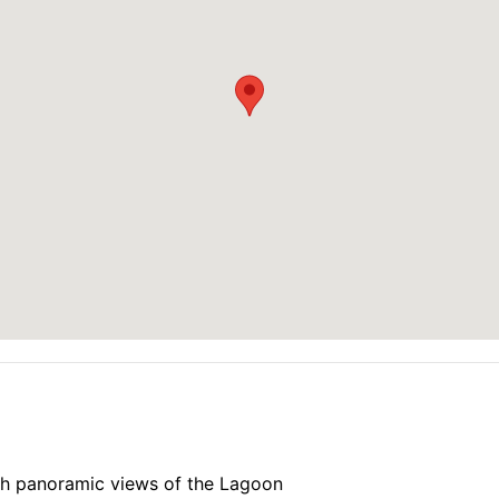
modern architecture, and a stylish facade
edroom units
windows, are fully furnished, and come equipped with moder
r bathtubs
oughout all common areas
 of the lagoon and mountains
 conditioning
th panoramic views of the Lagoon