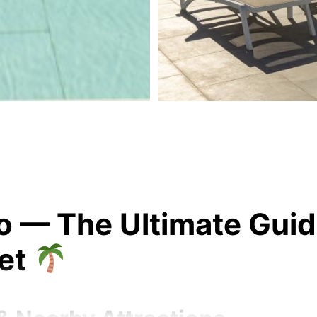
— The Ultimate Guide 
ket