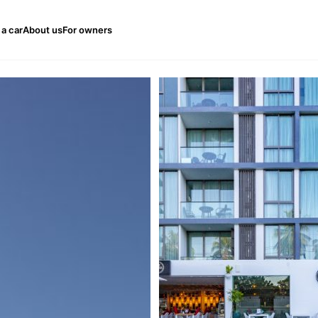
 a car
About us
For owners