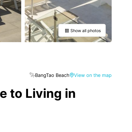
Show all photos
BangTao Beach
View on the map
to Living in