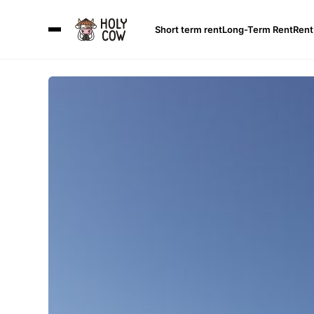
Short term rent
Long-Term Rent
Rent