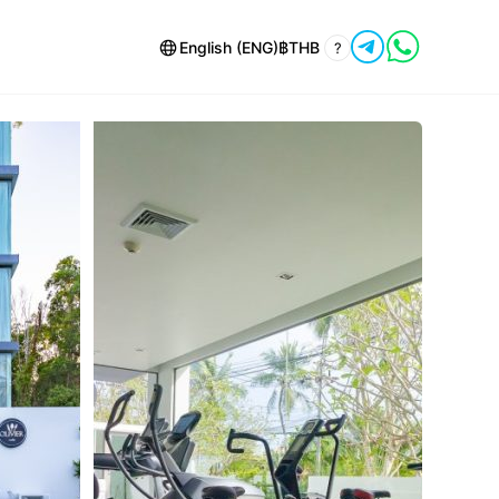
English (ENG)
฿
THB
?