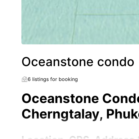
Oceanstone condo
6 listings for booking
Oceanstone Condo 
Cherngtalay, Phu