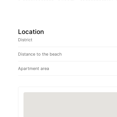
Location, GPS, Address 
Address:
Oceanstone Condominium, 139 Soi Cherng
GPS:
7.996860, 98.299615
Location
District
Getting Here:
Oceanstone is set i
km) from Phuket International Airp
Distance to the beach
car. From the airport, follow Th
Soi Cherngtalay 16 — you’ll spot
Apartment area
Show this to your Thai taxi driver for a smooth r
คอนโดมิเนียม Oceanstone 139 ซอยเชิงทะเล 16 ถนนศ
Oceanstone Condo