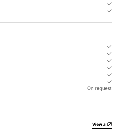
On request
 the Cassia Hotel park or along the Laguna.
es, only 7 minutes on foot.
2 minutes on foot.
 on foot.
View all