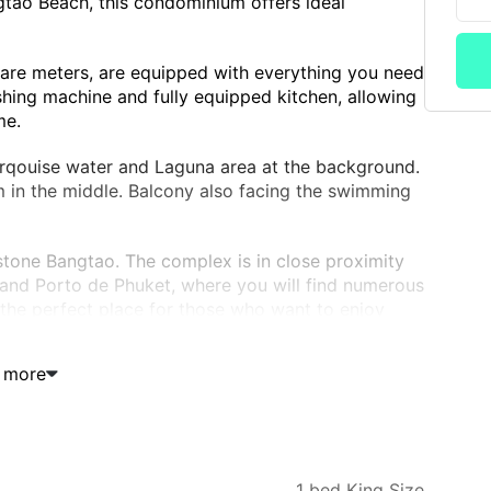
tao Beach, this condominium offers ideal
re meters, are equipped with everything you need
hing machine and fully equipped kitchen, allowing
me.
urqouise water and Laguna area at the background.
 in the middle. Balcony also facing the swimming
tone Bangtao. The complex is in close proximity
and Porto de Phuket, where you will find numerous
s the perfect place for those who want to enjoy
 more
oundings
1 bed King Size