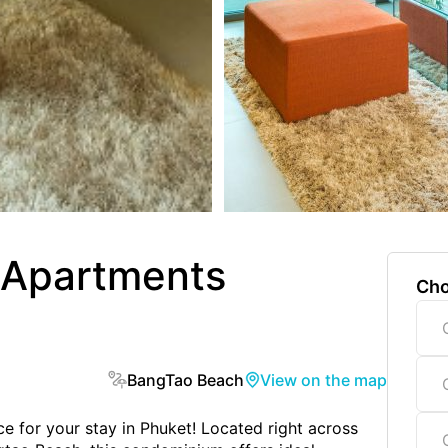
 Apartments
Cho
BangTao Beach
View on the map
 for your stay in Phuket! Located right across