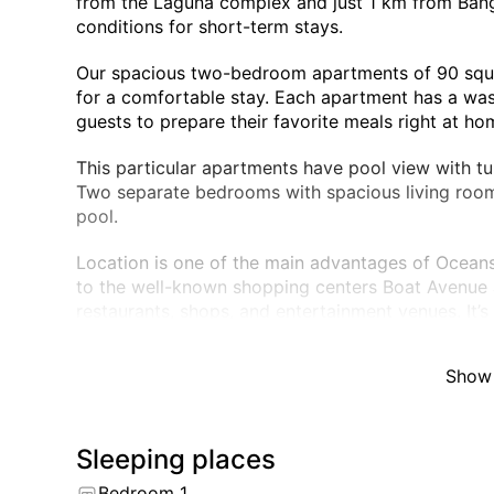
from the Laguna complex and just 1 km from Bang
conditions for short-term stays.
Our spacious two-bedroom apartments of 90 squa
for a comfortable stay. Each apartment has a was
guests to prepare their favorite meals right at ho
This particular apartments have pool view with t
Two separate bedrooms with spacious living room
pool.
Location is one of the main advantages of Oceans
to the well-known shopping centers Boat Avenue 
restaurants, shops, and entertainment venues. It’
both beach relaxation and city life.
Show
Guests can also enjoy the following amenities:
– Rooftop pool with panoramic views of the surr
– Modern fitness center
– Guest parking
Sleeping places
– 24/7 security and surveillance system
Bedroom 1