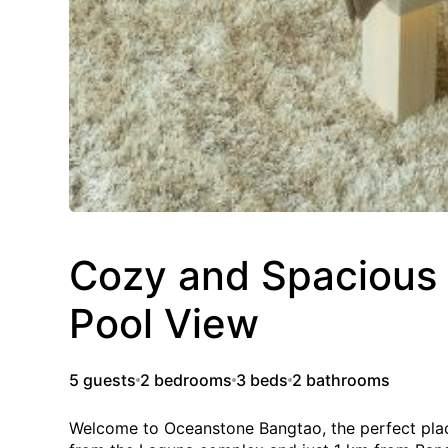
Cozy and Spacious
Pool View
5 guests
2 bedrooms
3 beds
2 bathrooms
Welcome to Oceanstone Bangtao, the perfect place