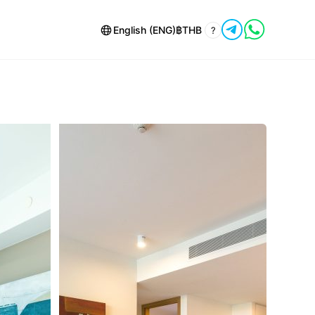
English (ENG)
฿
THB
?