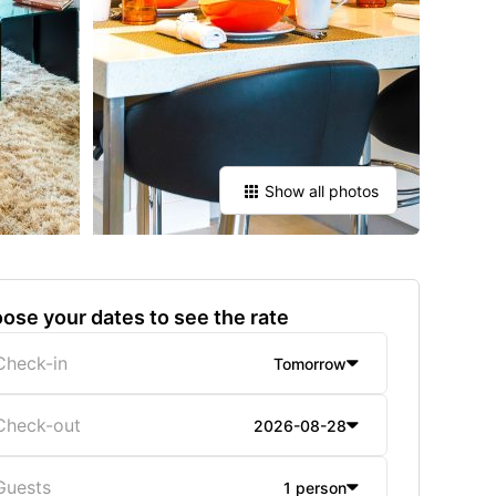
Show all photos
ose your dates to see the rate
Check-in
Tomorrow
Check-out
2026-08-28
Guests
1 person