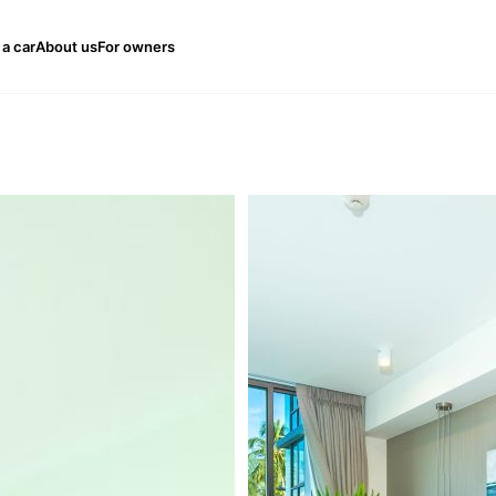
 a car
About us
For owners