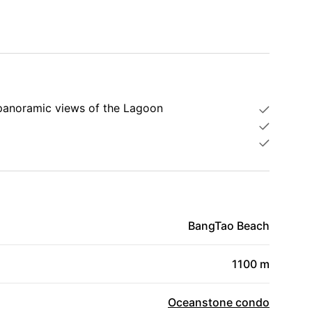
 panoramic views of the Lagoon
BangTao Beach
1100 m
Oceanstone condo