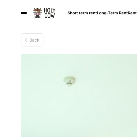
Short term rent
Long-Term Rent
Rent
Back