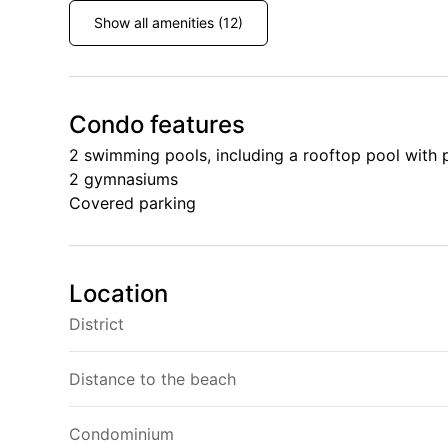
Show all amenities (12)
Condo features
2 swimming pools, including a rooftop pool with
2 gymnasiums
Covered parking
Location
District
Distance to the beach
Condominium