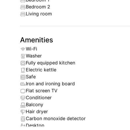
Bedroom 2
By choosing Oceanstone Bangtao, you get not on
Living room
opportunity to enjoy all the delights of Phuket.
experience true comfort and convenience during y
Amenities
Wi-Fi
Washer
Fully equipped kitchen
Electric kettle
Safe
Iron and ironing board
Flat screen TV
Conditioner
Balcony
Hair dryer
Carbon monoxide detector
Desktop