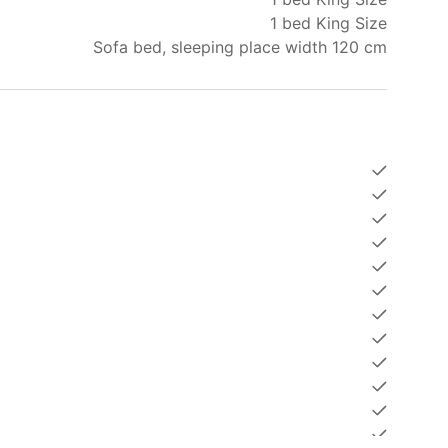
1 bed King Size
ly comfortable accommodation but also the
Sofa bed, sleeping place width 120 cm
 Book your apartment with Holy Cow Phuket and
our stay.